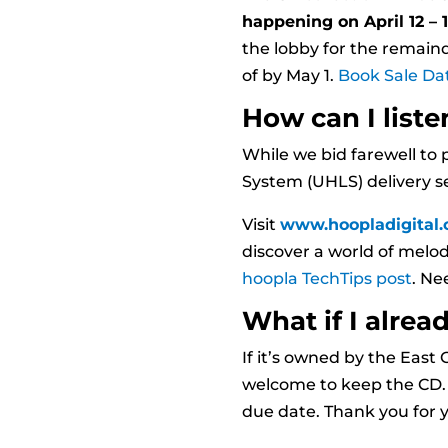
happening on April 12 – 1
the lobby for the remainde
of by May 1.
Book Sale Da
How can I liste
While we bid farewell to 
System (UHLS) delivery ser
Visit
www.hoopladigital
discover a world of melo
hoopla TechTips post
. Ne
What if I alre
If it’s owned by the Eas
welcome to keep the CD. H
due date. Thank you for y