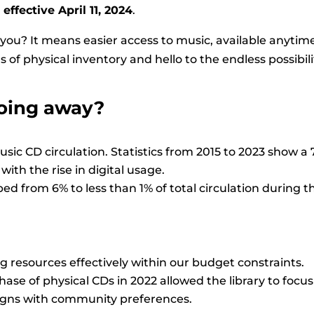
,
effective April 11, 2024
.
you? It means easier access to music, available anytim
 of physical inventory and hello to the endless possibili
oing away?
music CD circulation. Statistics from 2015 to 2023 show 
with the rise in digital usage.
d from 6% to less than 1% of total circulation during t
g resources effectively within our budget constraints.
ase of physical CDs in 2022 allowed the library to focus
ligns with community preferences.