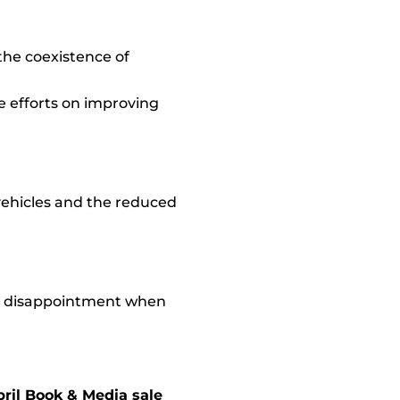
the coexistence of
te efforts on improving
 vehicles and the reduced
r disappointment when
pril Book & Media sale