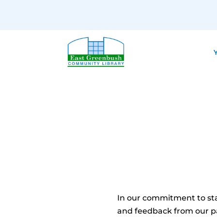
Y
In our commitment to st
and feedback from our pa