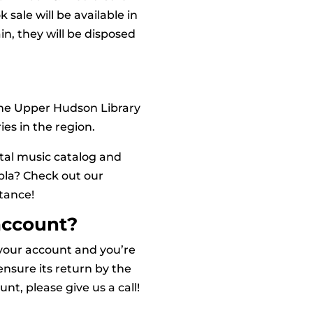
 sale will be available in
in, they will be disposed
 the Upper Hudson Library
ies in the region.
tal music catalog and
pla? Check out our
stance!
account?
 your account and you’re
nsure its return by the
t, please give us a call!