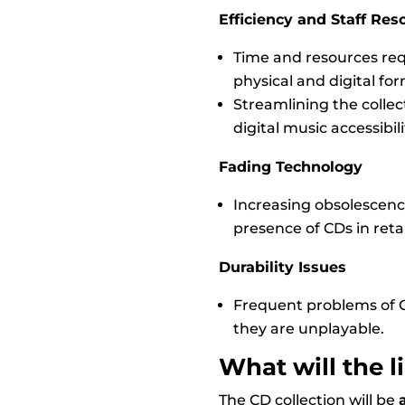
Efficiency and Staff Res
Time and resources requ
physical and digital fo
Streamlining the collect
digital music accessibili
Fading Technology
Increasing obsolescence
presence of CDs in retai
Durability Issues
Frequent problems of 
they are unplayable.
What will the l
The CD collection will be