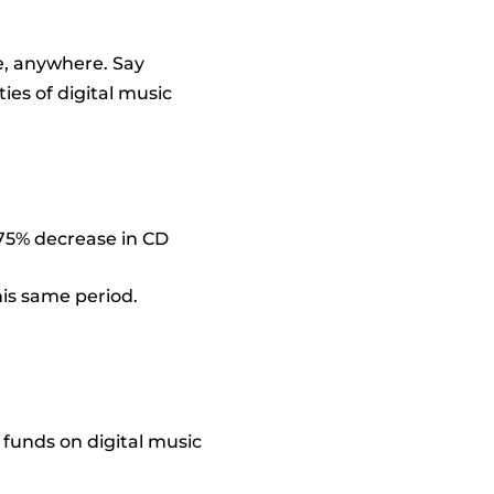
e, anywhere. Say
ties of digital music
a 75% decrease in CD
his same period.
 funds on digital music