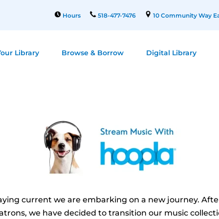
Hours
518-477-7476
10 Community Way Ea
our Library
Browse & Borrow
Digital Library
aying current we are embarking on a new journey. Aft
trons, we have decided to transition our music collecti