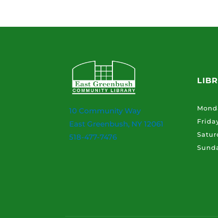
LIB
Mond
10 Community Way
Frida
East Greenbush, NY 12061
Satur
518-477-7476
Sund