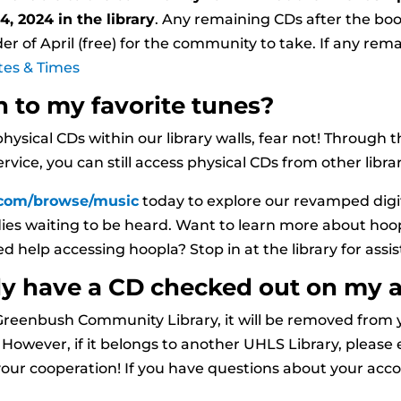
4, 2024 in the library
. Any remaining CDs after the book
r of April (free) for the community to take. If any rema
tes & Times
n to my favorite tunes?
physical CDs within our library walls, fear not! Through
vice, you can still access physical CDs from other librar
.com/browse/music
today to explore our revamped digi
dies waiting to be heard. Want to learn more about hoo
ed help accessing hoopla? Stop in at the library for assi
ady have a CD checked out on my 
t Greenbush Community Library, it will be removed from
owever, if it belongs to another UHLS Library, please e
our cooperation! If you have questions about your accoun