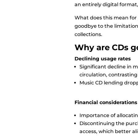
an entirely digital format
What does this mean for 
goodbye to the limitations
collections.
Why are CDs g
Declining usage rates
Significant decline in 
circulation, contrasting 
Music CD lending droppe
Financial considerations
Importance of allocatin
Discontinuing the purch
access, which better a