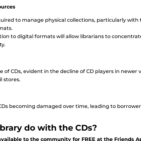
ources
ired to manage physical collections, particularly with 
rmats.
ion to digital formats will allow librarians to concentra
ty.
 of CDs, evident in the decline of CD players in newer
l stores.
CDs becoming damaged over time, leading to borrowe
ibrary do with the CDs?
available to the community for FREE at the Friends A