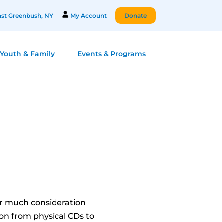
st Greenbush, NY
My Account
Donate
Youth & Family
Events & Programs
er much consideration
on from physical CDs to