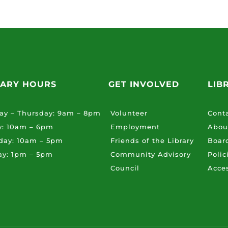
RARY HOURS
GET INVOLVED
LIB
ay – Thursday: 9am – 8pm
Volunteer
Cont
y: 10am – 6pm
Employment
Abou
day: 10am – 5pm
Friends of the Library
Board
ay: 1pm – 5pm
Community Advisory
Polic
Council
Acces