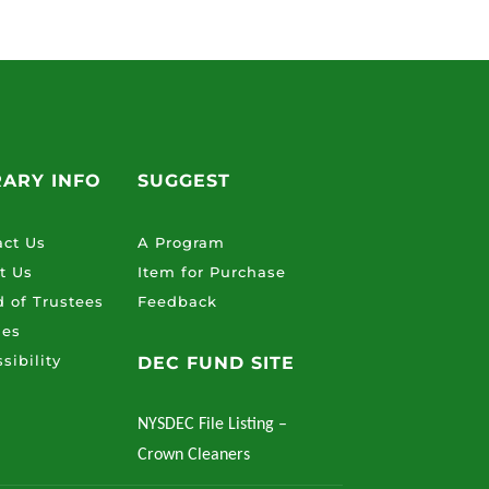
RARY INFO
SUGGEST
act Us
A Program
t Us
Item for Purchase
 of Trustees
Feedback
ies
sibility
DEC FUND SITE
NYSDEC File Listing –
Crown Cleaners