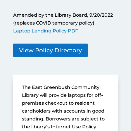
Amended by the Library Board, 9/20/2022
(replaces COVID temporary policy)
Laptop Lending Policy PDF
View Policy Directory
The East Greenbush Community
Library will provide laptops for off-
premises checkout to resident
cardholders with accounts in good
standing. Borrowers are subject to
the library’s Internet Use Policy