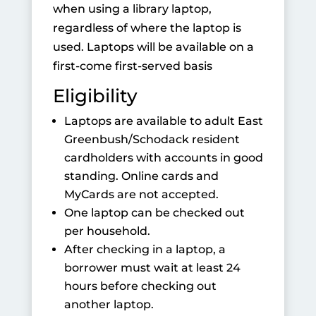
when using a library laptop,
regardless of where the laptop is
used. Laptops will be available on a
first-come first-served basis
Eligibility
Laptops are available to adult East
Greenbush/Schodack resident
cardholders with accounts in good
standing. Online cards and
MyCards are not accepted.
One laptop can be checked out
per household.
After checking in a laptop, a
borrower must wait at least 24
hours before checking out
another laptop.