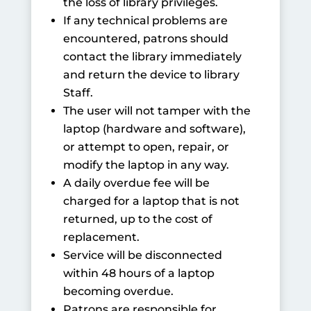
the loss of library privileges.
If any technical problems are
encountered, patrons should
contact the library immediately
and return the device to library
Staff.
The user will not tamper with the
laptop (hardware and software),
or attempt to open, repair, or
modify the laptop in any way.
A daily overdue fee will be
charged for a laptop that is not
returned, up to the cost of
replacement.
Service will be disconnected
within 48 hours of a laptop
becoming overdue.
Patrons are responsible for