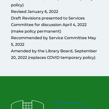
policy)
Revised January 6, 2022
Draft Revisions presented to Services
Committee for discussion April 4, 2022
(make policy permanent)
Recommended by Service Committee May
5, 2022
Amended by the Library Board, September
20, 2022 (replaces COVID temporary policy)
10 Community Way