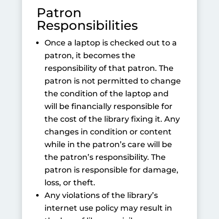
Patron
Responsibilities
Once a laptop is checked out to a
patron, it becomes the
responsibility of that patron. The
patron is not permitted to change
the condition of the laptop and
will be financially responsible for
the cost of the library fixing it. Any
changes in condition or content
while in the patron’s care will be
the patron’s responsibility. The
patron is responsible for damage,
loss, or theft.
Any violations of the library’s
internet use policy may result in