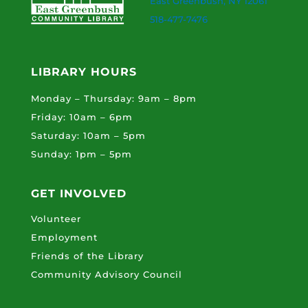
East Greenbush, NY 12061
518-477-7476
LIBRARY HOURS
Monday – Thursday: 9am – 8pm
Friday: 10am – 6pm
Saturday: 10am – 5pm
Sunday: 1pm – 5pm
GET INVOLVED
Volunteer
Employment
Friends of the Library
Community Advisory Council