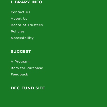
LIBRARY INFO
Contact Us
About Us
Board of Trustees
Policies
Accessibility
SUGGEST
A Program
Item for Purchase
Feedback
DEC FUND SITE