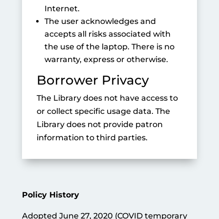
Internet.
The user acknowledges and
accepts all risks associated with
the use of the laptop. There is no
warranty, express or otherwise.
Borrower Privacy
The Library does not have access to
or collect specific usage data. The
Library does not provide patron
information to third parties.
Policy History
Adopted June 27, 2020 (COVID temporary