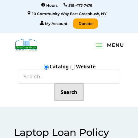
Hours
518-477-7476
10 Community Way East Greenbush, NY
My Account
Donate
Catalog
Website
Search
Laptop Loan Policy