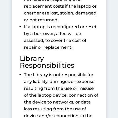
replacement costs if the laptop or
charger are lost, stolen, damaged,
or not returned.
If a laptop is reconfigured or reset
by a borrower, a fee will be
assessed, to cover the cost of
repair or replacement.
Library
Responsibilities
The Library is not responsible for
any liability, damages or expense
resulting from the use or misuse
of the laptop device, connection of
the device to networks, or data
loss resulting from the use of
device and/or connection to the