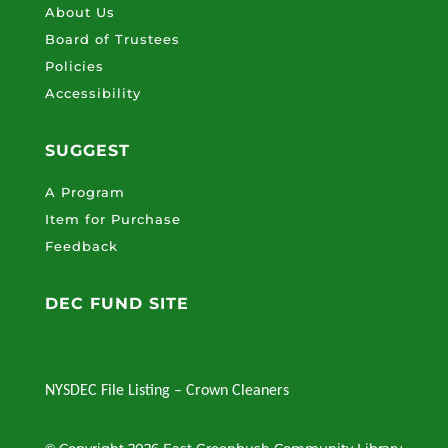
About Us
Board of Trustees
Policies
Accessibility
SUGGEST
A Program
Item for Purchase
Feedback
DEC FUND SITE
NYSDEC File Listing – Crown Cleaners