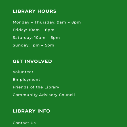
LIBRARY HOURS
Monday – Thursday: 9am – 8pm
Friday: 10am – 6pm
Saturday: 10am – 5pm
Sunday: 1pm – 5pm
GET INVOLVED
Volunteer
Employment
Friends of the Library
Community Advisory Council
LIBRARY INFO
Contact Us