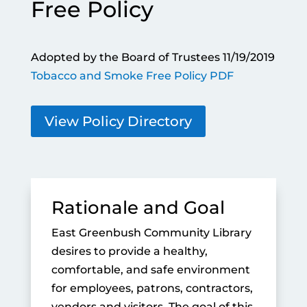
Free Policy
Adopted by the Board of Trustees 11/19/2019
Tobacco and Smoke Free Policy PDF
View Policy Directory
Rationale and Goal
East Greenbush Community Library
desires to provide a healthy,
comfortable, and safe environment
for employees, patrons, contractors,
vendors and visitors. The goal of this