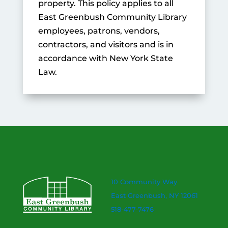
property. This policy applies to all
East Greenbush Community Library
employees, patrons, vendors,
contractors, and visitors and is in
accordance with New York State
Law.
10 Community Way
East Greenbush, NY 12061
518-477-7476