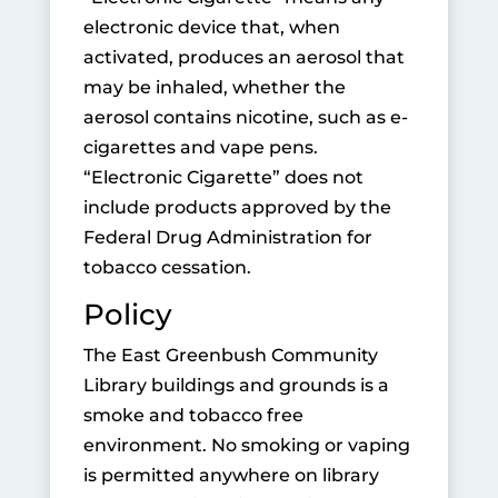
electronic device that, when
activated, produces an aerosol that
may be inhaled, whether the
aerosol contains nicotine, such as e-
cigarettes and vape pens.
“Electronic Cigarette” does not
include products approved by the
Federal Drug Administration for
tobacco cessation.
Policy
The East Greenbush Community
Library buildings and grounds is a
smoke and tobacco free
environment. No smoking or vaping
is permitted anywhere on library