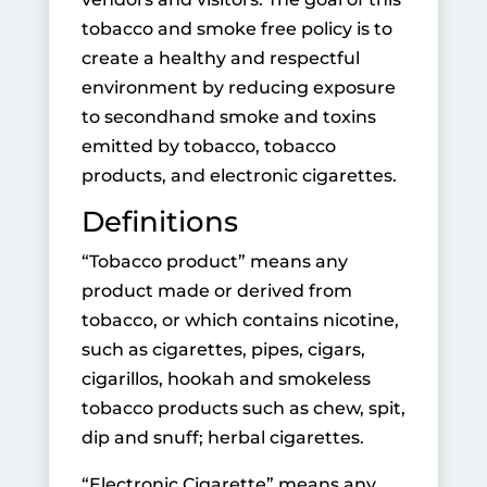
tobacco and smoke free policy is to
create a healthy and respectful
environ­ment by reducing exposure
to secondhand smoke and toxins
emitted by tobacco, tobacco
products, and electronic cigarettes.
Definitions
“Tobacco product” means any
product made or derived from
tobacco, or which contains nicotine,
such as cigarettes, pipes, cigars,
cigarillos, hookah and smokeless
tobacco products such as chew, spit,
dip and snuff; herbal cigarettes.
“Electronic Cigarette” means any