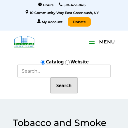
Hours
518-477-7476
10 Community Way East Greenbush, NY
My Account
Donate
Catalog
Website
Search
Tobacco and Smoke