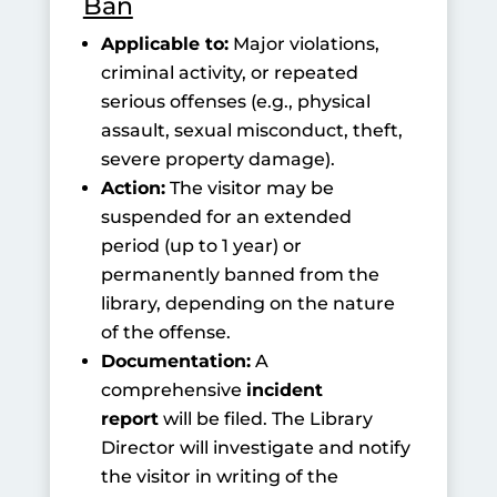
Ban
Applicable to:
Major violations,
criminal activity, or repeated
serious offenses (e.g., physical
assault, sexual misconduct, theft,
severe property damage).
Action:
The visitor may be
suspended for an extended
period (up to 1 year) or
permanently banned from the
library, depending on the nature
of the offense.
Documentation:
A
comprehensive
incident
report
will be filed. The Library
Director will investigate and notify
the visitor in writing of the