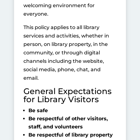
welcoming environment for
everyone.
This policy applies to all library
services and activities, whether in
person, on library property, in the
community, or through digital
channels including the website,
social media, phone, chat, and
email.
General Expectations
for Library Visitors
Be safe
Be respectful of other visitors,
staff, and volunteers
Be respectful of library property