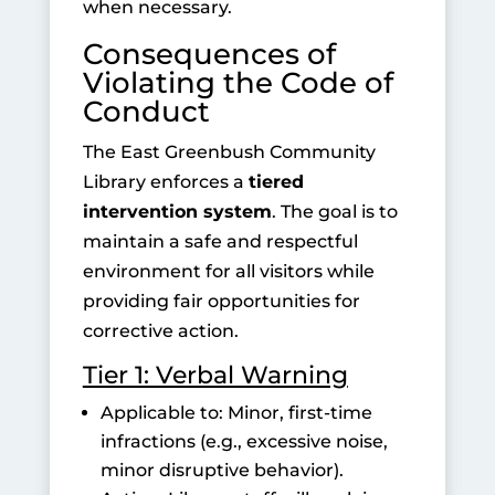
when necessary.
Consequences of
Violating the Code of
Conduct
The East Greenbush Community
Library enforces a
tiered
intervention system
. The goal is to
maintain a safe and respectful
environment for all visitors while
providing fair opportunities for
corrective action.
Tier 1: Verbal Warning
Applicable to: Minor, first-time
infractions (e.g., excessive noise,
minor disruptive behavior).