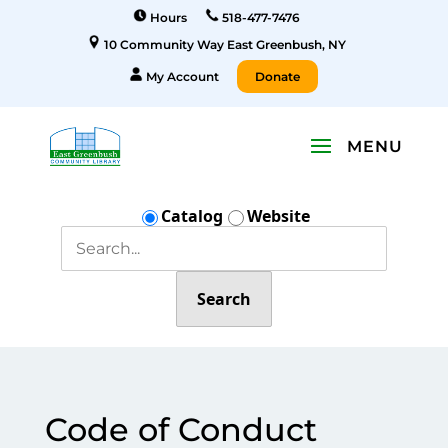
Hours
518-477-7476
10 Community Way East Greenbush, NY
My Account
Donate
Catalog
Website
Search
Code of Conduct