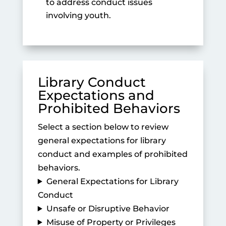
to address conduct issues
involving youth.
Library Conduct
Expectations and
Prohibited Behaviors
Select a section below to review
general expectations for library
conduct and examples of prohibited
behaviors.
General Expectations for Library
Conduct
Unsafe or Disruptive Behavior
Misuse of Property or Privileges