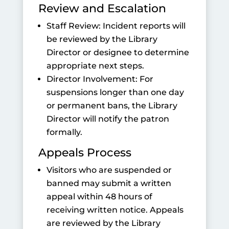
Review and Escalation
Staff Review: Incident reports will
be reviewed by the Library
Director or designee to determine
appropriate next steps.
Director Involvement: For
suspensions longer than one day
or permanent bans, the Library
Director will notify the patron
formally.
Appeals Process
Visitors who are suspended or
banned may submit a written
appeal within 48 hours of
receiving written notice. Appeals
are reviewed by the Library