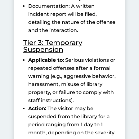
Documentation: A written
incident report will be filed,
detailing the nature of the offense
and the interaction.
Tier 3: Temporary
Suspension
Applicable to:
Serious violations or
repeated offenses after a formal
warning (e.g., aggressive behavior,
harassment, misuse of library
property, or failure to comply with
staff instructions).
Action:
The visitor may be
suspended from the library for a
period ranging from 1 day to 1
month, depending on the severity