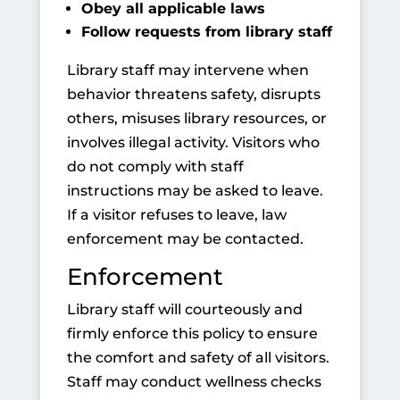
Obey all applicable laws
Follow requests from library staff
Library staff may intervene when
behavior threatens safety, disrupts
others, misuses library resources, or
involves illegal activity. Visitors who
do not comply with staff
instructions may be asked to leave.
If a visitor refuses to leave, law
enforcement may be contacted.
Enforcement
Library staff will courteously and
firmly enforce this policy to ensure
the comfort and safety of all visitors.
Staff may conduct wellness checks