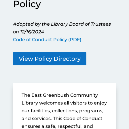
Policy
Adopted by the Library Board of Trustees
on 12/16/2024
Code of Conduct Policy (PDF)
View Policy Directory
The East Greenbush Community
Library welcomes all visitors to enjoy
our facilities, collections, programs,
and services. This Code of Conduct
ensures a safe, respectful, and