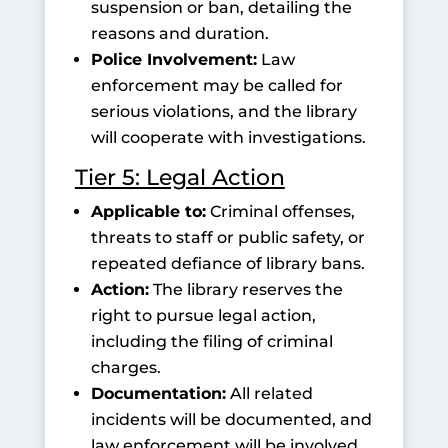
suspension or ban, detailing the
reasons and duration.
Police Involvement:
Law
enforcement may be called for
serious violations, and the library
will cooperate with investigations.
Tier 5: Legal Action
Applicable to:
Criminal offenses,
threats to staff or public safety, or
repeated defiance of library bans.
Action:
The library reserves the
right to pursue legal action,
including the filing of criminal
charges.
Documentation:
All related
incidents will be documented, and
law enforcement will be involved