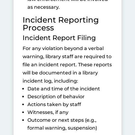
as necessary.
Incident Reporting
Process
Incident Report Filing
For any violation beyond a verbal
warning, library staff are required to
file an incident report. These reports
will be documented in a library
incident log, including:
Date and time of the incident
Description of behavior
Actions taken by staff
Witnesses, if any
Outcome or next steps
(e.g.,
formal warning, suspension)