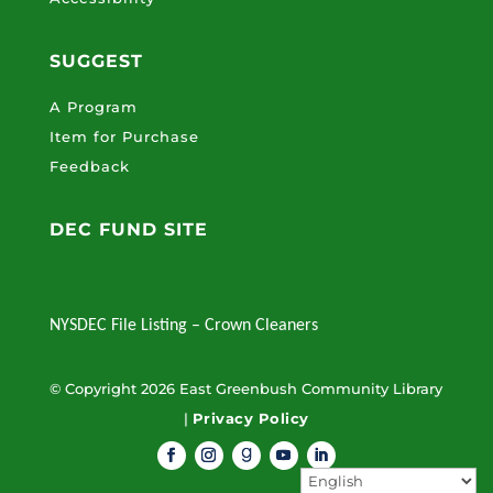
SUGGEST
A Program
Item for Purchase
Feedback
DEC FUND SITE
NYSDEC File Listing – Crown Cleaners
© Copyright 2026 East Greenbush Community Library
|
Privacy Policy