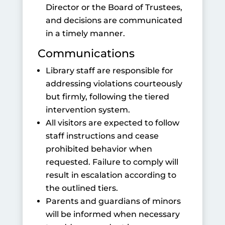
Director or the Board of Trustees,
and decisions are communicated
in a timely manner.
Communications
Library staff are responsible for
addressing violations courteously
but firmly, following the tiered
intervention system.
All visitors are expected to follow
staff instructions and cease
prohibited behavior when
requested. Failure to comply will
result in escalation according to
the outlined tiers.
Parents and guardians of minors
will be informed when necessary