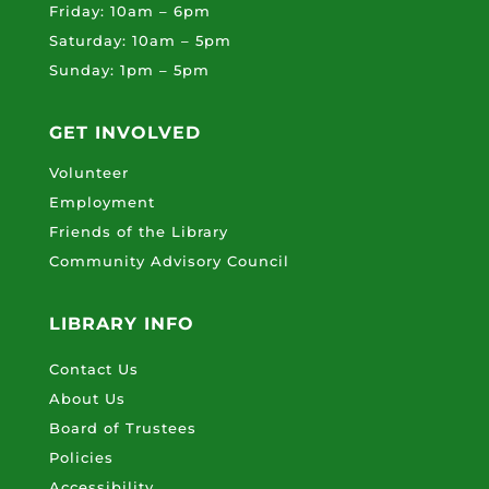
Friday: 10am – 6pm
Saturday: 10am – 5pm
Sunday: 1pm – 5pm
GET INVOLVED
Volunteer
Employment
Friends of the Library
Community Advisory Council
LIBRARY INFO
Contact Us
About Us
Board of Trustees
Policies
Accessibility