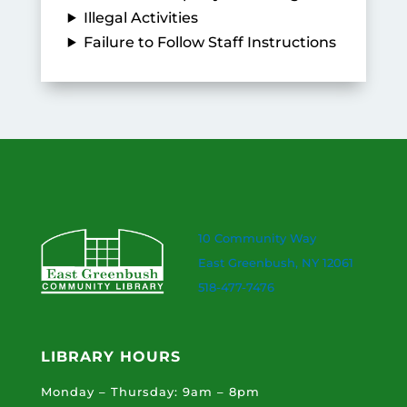
Illegal Activities
Failure to Follow Staff Instructions
10 Community Way
East Greenbush, NY 12061
518-477-7476
LIBRARY HOURS
Monday – Thursday: 9am – 8pm