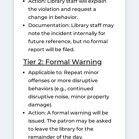
Action: Library staff will explain
the violation and request a
change in behavior.
Documentation: Library staff may
note the incident internally for
future reference, but no formal
report will be filed.
Tier 2: Formal Warning
Applicable to: Repeat minor
offenses or more disruptive
behaviors (e.g., continued
disruptive noise, minor property
damage).
Action: A formal warning will be
issued. The patron may be asked
to leave the library for the
remainder of the day.