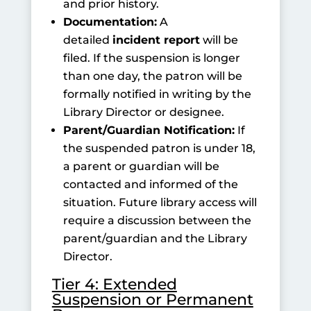
and prior history.
Documentation:
A
detailed
incident report
will be
filed. If the suspension is longer
than one day, the patron will be
formally notified in writing by the
Library Director or designee.
Parent/Guardian Notification:
If
the suspended patron is under 18,
a parent or guardian will be
contacted and informed of the
situation. Future library access will
require a discussion between the
parent/guardian and the Library
Director.
Tier 4: Extended
Suspension or Permanent