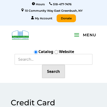
Hours
518-477-7476
10 Community Way East Greenbush, NY
My Account
Donate
Catalog
Website
Search
Credit Card