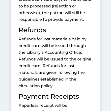
to be processed (rejection or
otherwise), the patron will still be
responsible to provide payment.
Refunds
Refunds for lost materials paid by
credit card will be issued through
the Library’s Accounting Office.
Refunds will be issued to the original
credit card. Refunds for lost
materials are given following the
guidelines established in the
circulation policy.
Payment Receipts
Paperless receipt will be