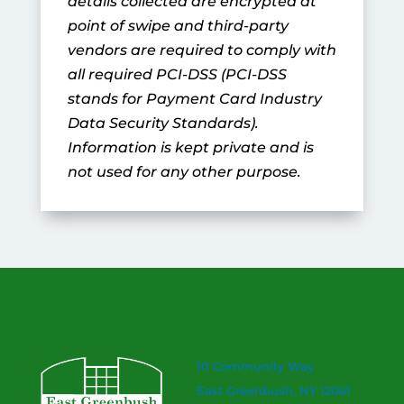
details collected are encrypted at
point of swipe and third-party
vendors are required to comply with
all required PCI-DSS (PCI-DSS
stands for Payment Card Industry
Data Security Standards).
Information is kept private and is
not used for any other purpose.
10 Community Way
East Greenbush, NY 12061