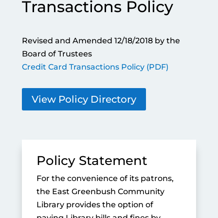
Transactions Policy
Revised and Amended 12/18/2018 by the
Board of Trustees
Credit Card Transactions Policy (PDF)
View Policy Directory
Policy Statement
For the convenience of its patrons,
the East Greenbush Community
Library provides the option of
paying Library bills and fines by