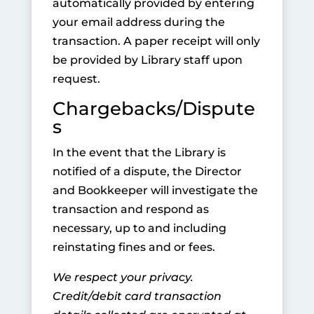
automatically provided by entering
your email address during the
transaction. A paper receipt will only
be provided by Library staff upon
request.
Chargebacks/Dispute
s
In the event that the Library is
notified of a dispute, the Director
and Bookkeeper will investigate the
transaction and respond as
necessary, up to and including
reinstating fines and or fees.
We respect your privacy.
Credit/debit card transaction