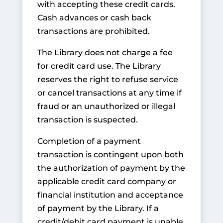
with accepting these credit cards.
Cash advances or cash back
transactions are prohibited.
The Library does not charge a fee
for credit card use. The Library
reserves the right to refuse service
or cancel transactions at any time if
fraud or an unauthorized or illegal
transaction is suspected.
Completion of a payment
transaction is contingent upon both
the authorization of payment by the
applicable credit card company or
financial institution and acceptance
of payment by the Library. If a
credit/debit card payment is unable