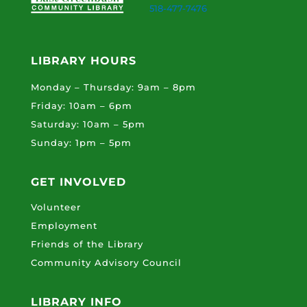
518-477-7476
LIBRARY HOURS
Monday – Thursday: 9am – 8pm
Friday: 10am – 6pm
Saturday: 10am – 5pm
Sunday: 1pm – 5pm
GET INVOLVED
Volunteer
Employment
Friends of the Library
Community Advisory Council
LIBRARY INFO