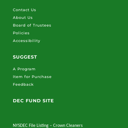
Contact Us
About Us
Board of Trustees
Policies
Accessibility
SUGGEST
A Program
Item for Purchase
Feedback
DEC FUND SITE
NYSDEC File Listing – Crown Cleaners