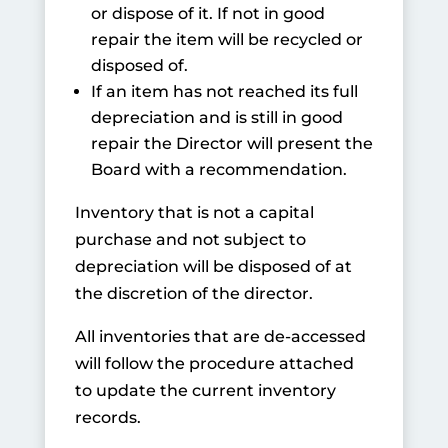
or dispose of it. If not in good
repair the item will be recycled or
disposed of.
If an item has not reached its full
depreciation and is still in good
repair the Director will present the
Board with a recommendation.
Inventory that is not a capital
purchase and not subject to
depreciation will be disposed of at
the discretion of the director.
All inventories that are de-accessed
will follow the procedure attached
to update the current inventory
records.