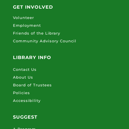
GET INVOLVED
Volunteer
Employment
Friends of the Library
Community Advisory Council
LIBRARY INFO
Contact Us
About Us
Board of Trustees
Policies
Accessibility
SUGGEST