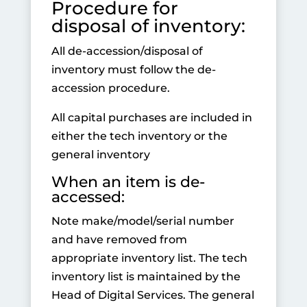
Procedure for
disposal of inventory:
All de-accession/disposal of
inventory must follow the de-
accession procedure.
All capital purchases are included in
either the tech inventory or the
general inventory
When an item is de-
accessed:
Note make/model/serial number
and have removed from
appropriate inventory list. The tech
inventory list is maintained by the
Head of Digital Services. The general