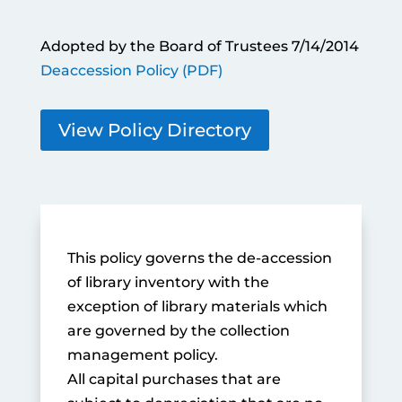
Adopted by the Board of Trustees 7/14/2014
Deaccession Policy (PDF)
View Policy Directory
This policy governs the de-accession
of library inventory with the
exception of library materials which
are governed by the collection
management policy.
All capital purchases that are