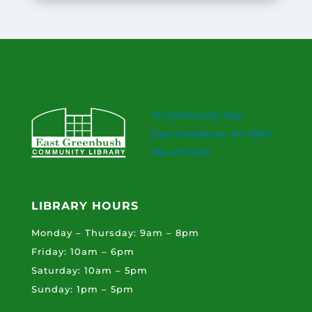
10 Community Way
East Greenbush, NY 12061
518-477-7476
LIBRARY HOURS
Monday – Thursday: 9am – 8pm
Friday: 10am – 6pm
Saturday: 10am – 5pm
Sunday: 1pm – 5pm