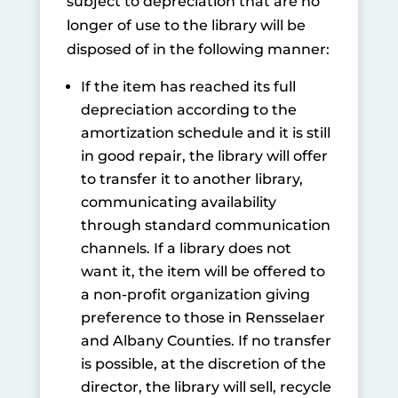
subject to depreciation that are no
longer of use to the library will be
disposed of in the following manner:
If the item has reached its full
depreciation according to the
amortization schedule and it is still
in good repair, the library will offer
to transfer it to another library,
communicating availability
through standard communication
channels. If a library does not
want it, the item will be offered to
a non-profit organization giving
preference to those in Rensselaer
and Albany Counties. If no transfer
is possible, at the discretion of the
director, the library will sell, recycle