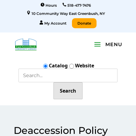
Hours
518-477-7476
10 Community Way East Greenbush, NY
My Account
Donate
Catalog
Website
Search
Deaccession Policy