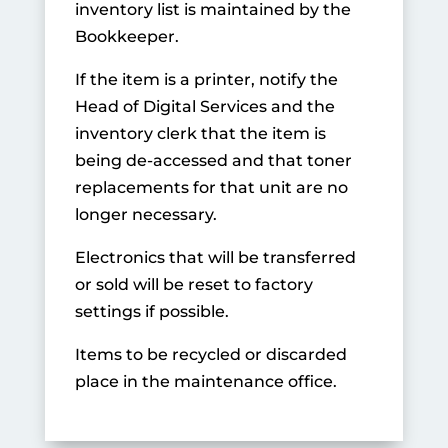
inventory list is maintained by the
Bookkeeper.
If the item is a printer, notify the
Head of Digital Services and the
inventory clerk that the item is
being de-accessed and that toner
replacements for that unit are no
longer necessary.
Electronics that will be transferred
or sold will be reset to factory
settings if possible.
Items to be recycled or discarded
place in the maintenance office.