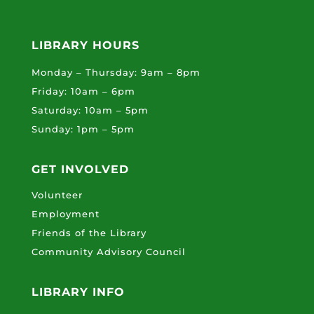
LIBRARY HOURS
Monday – Thursday: 9am – 8pm
Friday: 10am – 6pm
Saturday: 10am – 5pm
Sunday: 1pm – 5pm
GET INVOLVED
Volunteer
Employment
Friends of the Library
Community Advisory Council
LIBRARY INFO