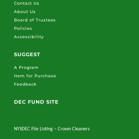
Contact Us
About Us
Board of Trustees
Policies
Accessibility
SUGGEST
A Program
Item for Purchase
Feedback
DEC FUND SITE
NYSDEC File Listing – Crown Cleaners