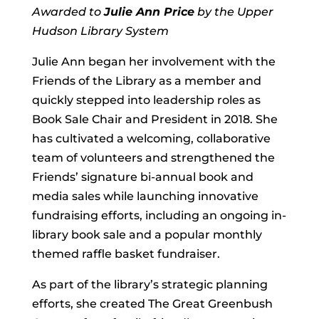
Awarded to
Julie Ann Price
by the Upper
Hudson Library System
Julie Ann began her involvement with the
Friends of the Library as a member and
quickly stepped into leadership roles as
Book Sale Chair and President in 2018. She
has cultivated a welcoming, collaborative
team of volunteers and strengthened the
Friends’ signature bi-annual book and
media sales while launching innovative
fundraising efforts, including an ongoing in-
library book sale and a popular monthly
themed raffle basket fundraiser.
As part of the library’s strategic planning
efforts, she created The Great Greenbush