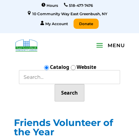
Hours
518-477-7476
10 Community Way East Greenbush, NY
My Account
Donate
Catalog
Website
Search
Friends Volunteer of
the Year