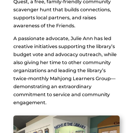
Quest, a free, family-friendly community
scavenger hunt that builds connections,
supports local partners, and raises
awareness of the Friends.
A passionate advocate, Julie Ann has led
creative initiatives supporting the library’s
budget vote and advocacy outreach, while
also giving her time to other community
organizations and leading the library’s
twice-monthly Mahjong Learners Group—
demonstrating an extraordinary
commitment to service and community
engagement.