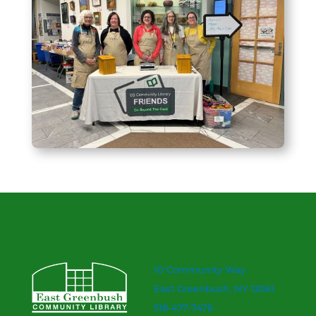
10 Community Way
East Greenbush, NY 12061
518-477-7476