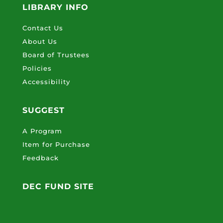
LIBRARY INFO
Contact Us
About Us
Board of Trustees
Policies
Accessibility
SUGGEST
A Program
Item for Purchase
Feedback
DEC FUND SITE