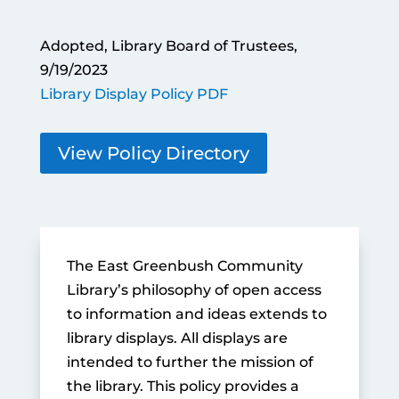
Adopted, Library Board of Trustees,
9/19/2023
Library Display Policy PDF
View Policy Directory
The East Greenbush Community
Library’s philosophy of open access
to information and ideas extends to
library displays. All displays are
intended to further the mission of
the library. This policy provides a