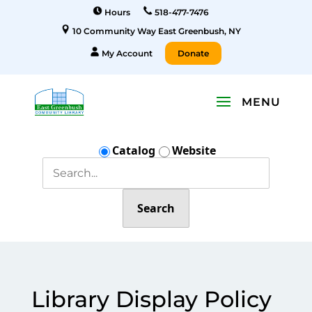
Hours
518-477-7476
10 Community Way East Greenbush, NY
My Account
Donate
Catalog
Website
Search
Library Display Policy