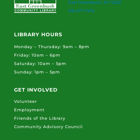
East Greenbush, NY 12061
518-477-7476
LIBRARY HOURS
Monday – Thursday: 9am – 8pm
Friday: 10am – 6pm
Saturday: 10am – 5pm
Sunday: 1pm – 5pm
GET INVOLVED
Volunteer
Employment
Friends of the Library
Community Advisory Council