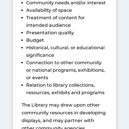
Community needs and/or interest
Availability of space
Treatment of content for
intended audience
Presentation quality
Budget
Historical, cultural, or educational
significance
Connection to other community
or national programs, exhibitions,
or events
Relation to library collections,
resources, exhibits and programs
The Library may draw upon other
community resources in developing
displays, and may partner with
other community agencies,