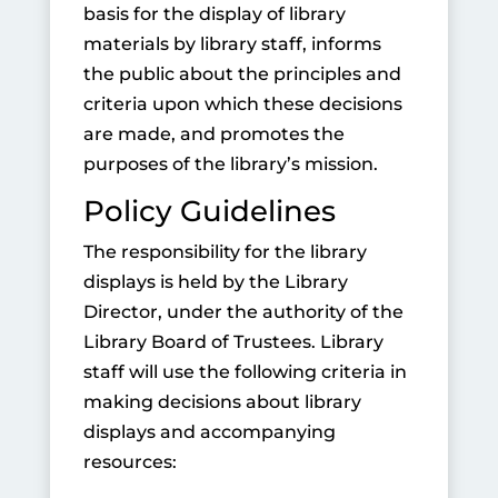
basis for the display of library
materials by library staff, informs
the public about the principles and
criteria upon which these decisions
are made, and promotes the
purposes of the library’s mission.
Policy Guidelines
The responsibility for the library
displays is held by the Library
Director, under the authority of the
Library Board of Trustees. Library
staff will use the following criteria in
making decisions about library
displays and accompanying
resources: