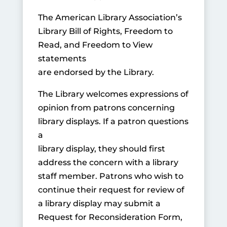
The American Library Association’s
Library Bill of Rights, Freedom to
Read, and Freedom to View
statements
are endorsed by the Library.
The Library welcomes expressions of
opinion from patrons concerning
library displays. If a patron questions
a
library display, they should first
address the concern with a library
staff member. Patrons who wish to
continue their request for review of
a library display may submit a
Request for Reconsideration Form,