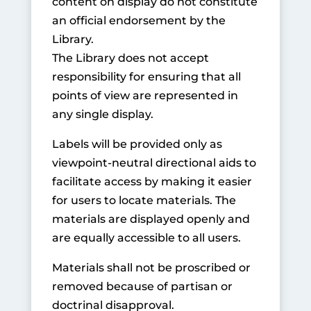
content on display do not constitute
an official endorsement by the
Library.
The Library does not accept
responsibility for ensuring that all
points of view are represented in
any single display.
Labels will be provided only as
viewpoint-neutral directional aids to
facilitate access by making it easier
for users to locate materials. The
materials are displayed openly and
are equally accessible to all users.
Materials shall not be proscribed or
removed because of partisan or
doctrinal disapproval.