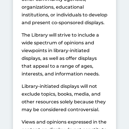
organizations, educational
institutions, or individuals to develop
and present co-sponsored displays.
The Library will strive to include a
wide spectrum of opinions and
viewpoints in library-initiated
displays, as well as offer displays
that appeal to a range of ages,
interests, and information needs.
Library-initiated displays will not
exclude topics, books, media, and
other resources solely because they
may be considered controversial.
Views and opinions expressed in the