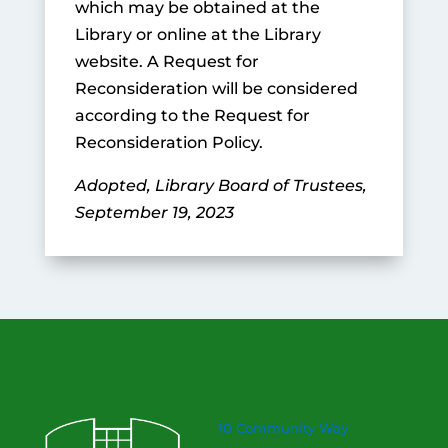
which may be obtained at the
Library or online at the Library
website. A Request for
Reconsideration will be considered
according to the Request for
Reconsideration Policy.
Adopted, Library Board of Trustees,
September 19, 2023
10 Community Way