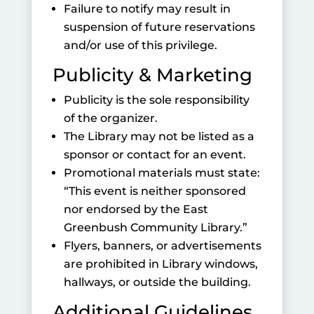
Failure to notify may result in
suspension of future reservations
and/or use of this privilege.
Publicity & Marketing
Publicity is the sole responsibility
of the organizer.
The Library may not be listed as a
sponsor or contact for an event.
Promotional materials must state:
“This event is neither sponsored
nor endorsed by the East
Greenbush Community Library.”
Flyers, banners, or advertisements
are prohibited in Library windows,
hallways, or outside the building.
Additional Guidelines