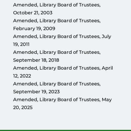
Amended, Library Board of Trustees,
October 21, 2003
Amended, Library Board of Trustees,
February 19, 2009
Amended, Library Board of Trustees, July
19, 2011
Amended, Library Board of Trustees,
September 18, 2018
Amended, Library Board of Trustees, April
12, 2022
Amended, Library Board of Trustees,
September 19, 2023
Amended, Library Board of Trustees, May
20, 2025