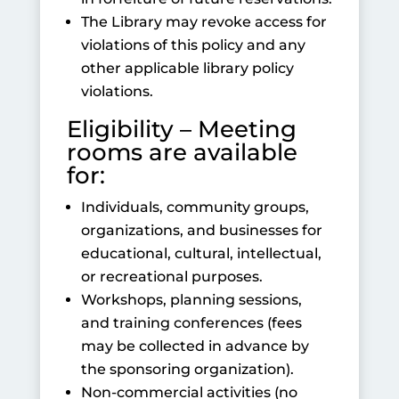
The Library may revoke access for
violations of this policy and any
other applicable library policy
violations.
Eligibility – Meeting
rooms are available
for:
Individuals, community groups,
organizations, and businesses for
educational, cultural, intellectual,
or recreational purposes.
Workshops, planning sessions,
and training conferences (fees
may be collected in advance by
the sponsoring organization).
Non-commercial activities (no