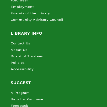
Volunteer
Employment
Friends of the Library
Community Advisory Council
LIBRARY INFO
Contact Us
About Us
Board of Trustees
Policies
Accessibility
SUGGEST
A Program
Item for Purchase
Feedback