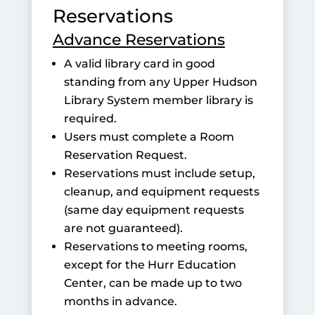
Reservations
Advance Reservations
A valid library card in good
standing from any Upper Hudson
Library System member library is
required.
Users must complete a Room
Reservation Request.
Reservations must include setup,
cleanup, and equipment requests
(same day equipment requests
are not guaranteed).
Reservations to meeting rooms,
except for the Hurr Education
Center, can be made up to two
months in advance.