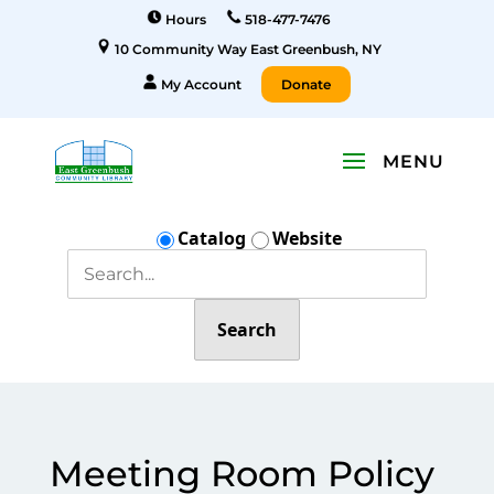
Hours
518-477-7476
10 Community Way East Greenbush, NY
My Account
Donate
Catalog
Website
Search
Meeting Room Policy