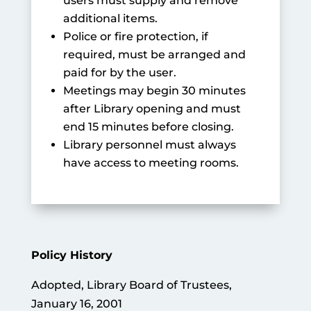
users must supply and remove
additional items.
Police or fire protection, if
required, must be arranged and
paid for by the user.
Meetings may begin 30 minutes
after Library opening and must
end 15 minutes before closing.
Library personnel must always
have access to meeting rooms.
Policy History
Adopted, Library Board of Trustees,
January 16, 2001