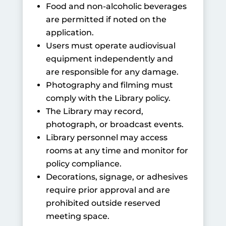
Food and non-alcoholic beverages
are permitted if noted on the
application.
Users must operate audiovisual
equipment independently and
are responsible for any damage.
Photography and filming must
comply with the Library policy.
The Library may record,
photograph, or broadcast events.
Library personnel may access
rooms at any time and monitor for
policy compliance.
Decorations, signage, or adhesives
require prior approval and are
prohibited outside reserved
meeting space.