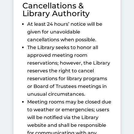
Cancellations &
Library Authority
At least 24 hours’ notice will be
given for unavoidable
cancellations when possible.
The Library seeks to honor all
approved meeting room
reservations; however, the Library
reserves the right to cancel
reservations for library programs
or Board of Trustees meetings in
unusual circumstances.
Meeting rooms may be closed due
to weather or emergencies; users
will be notified via the Library
website and shall be responsible
for communicating with any