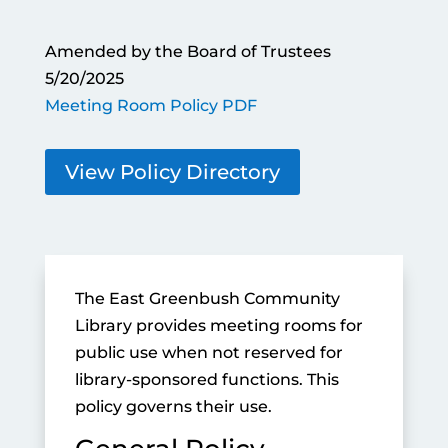
Amended by the Board of Trustees
5/20/2025
Meeting Room Policy PDF
View Policy Directory
The East Greenbush Community
Library provides meeting rooms for
public use when not reserved for
library-sponsored functions. This
policy governs their use.