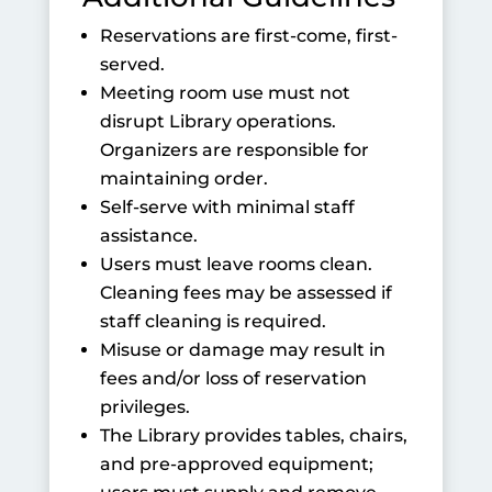
Reservations are first-come, first-
served.
Meeting room use must not
disrupt Library operations.
Organizers are responsible for
maintaining order.
Self-serve with minimal staff
assistance.
Users must leave rooms clean.
Cleaning fees may be assessed if
staff cleaning is required.
Misuse or damage may result in
fees and/or loss of reservation
privileges.
The Library provides tables, chairs,
and pre-approved equipment;