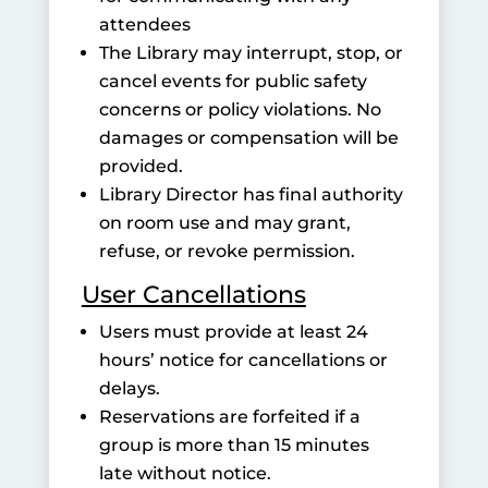
attendees
The Library may interrupt, stop, or
cancel events for public safety
concerns or policy violations. No
damages or compensation will be
provided.
Library Director has final authority
on room use and may grant,
refuse, or revoke permission.
User Cancellations
Users must provide at least 24
hours’ notice for cancellations or
delays.
Reservations are forfeited if a
group is more than 15 minutes
late without notice.