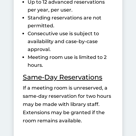
Up to 12 advanced reservations
per year, per user.
Standing reservations are not
permitted.
Consecutive use is subject to
availability and case-by-case
approval.
Meeting room use is limited to 2
hours.
Same-Day Reservations
If a meeting room is unreserved, a
same-day reservation for two hours
may be made with library staff.
Extensions may be granted if the
room remains available.