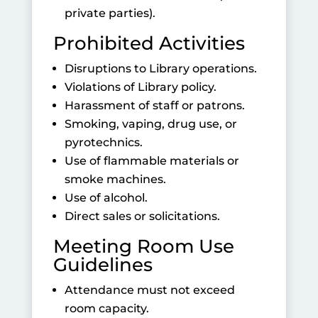
private parties).
Prohibited Activities
Disruptions to Library operations.
Violations of Library policy.
Harassment of staff or patrons.
Smoking, vaping, drug use, or
pyrotechnics.
Use of flammable materials or
smoke machines.
Use of alcohol.
Direct sales or solicitations.
Meeting Room Use
Guidelines
Attendance must not exceed
room capacity.