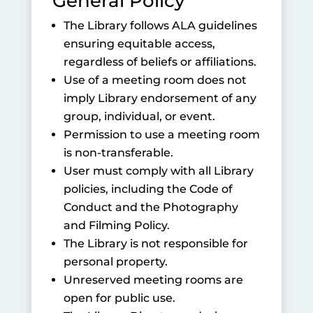
General Policy
The Library follows ALA guidelines
ensuring equitable access,
regardless of beliefs or affiliations.
Use of a meeting room does not
imply Library endorsement of any
group, individual, or event.
Permission to use a meeting room
is non-transferable.
User must comply with all Library
policies, including the Code of
Conduct and the Photography
and Filming Policy.
The Library is not responsible for
personal property.
Unreserved meeting rooms are
open for public use.