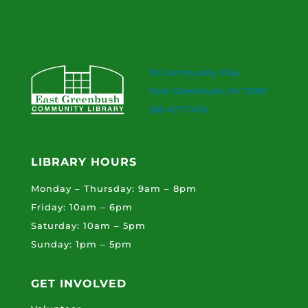
10 Community Way
East Greenbush, NY 12061
518-477-7476
LIBRARY HOURS
Monday – Thursday: 9am – 8pm
Friday: 10am – 6pm
Saturday: 10am – 5pm
Sunday: 1pm – 5pm
GET INVOLVED