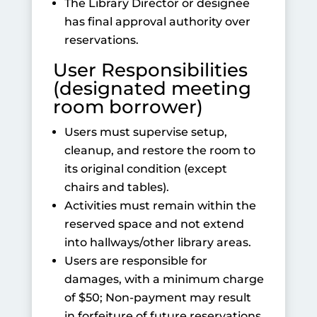
The Library Director or designee
has final approval authority over
reservations.
User Responsibilities
(designated meeting
room borrower)
Users must supervise setup,
cleanup, and restore the room to
its original condition (except
chairs and tables).
Activities must remain within the
reserved space and not extend
into hallways/other library areas.
Users are responsible for
damages, with a minimum charge
of $50; Non-payment may result
in forfeiture of future reservations.