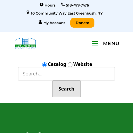
Hours
518-477-7476
10 Community Way East Greenbush, NY
My Account
Donate
Catalog
Website
Search