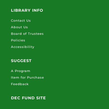
LIBRARY INFO
Contact Us
About Us
Board of Trustees
Policies
Accessibility
SUGGEST
A Program
Item for Purchase
Feedback
DEC FUND SITE