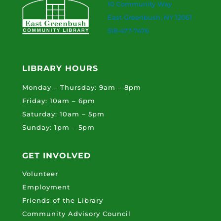
10 Community Way
East Greenbush, NY 12061
518-477-7476
LIBRARY HOURS
Monday – Thursday: 9am – 8pm
Friday: 10am – 6pm
Saturday: 10am – 5pm
Sunday: 1pm – 5pm
GET INVOLVED
Volunteer
Employment
Friends of the Library
Community Advisory Council