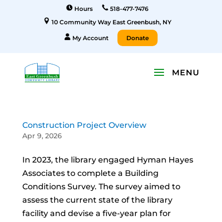
Hours
518-477-7476
10 Community Way East Greenbush, NY
My Account
Donate
Construction Project Overview
Apr 9, 2026
In 2023, the library engaged Hyman Hayes
Associates to complete a Building
Conditions Survey. The survey aimed to
assess the current state of the library
facility and devise a five-year plan for