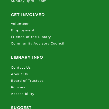
Sunday: 1pm – 5pm
GET INVOLVED
Volunteer
Employment
Friends of the Library
Community Advisory Council
LIBRARY INFO
Contact Us
About Us
Board of Trustees
Policies
Accessibility
SUGGEST