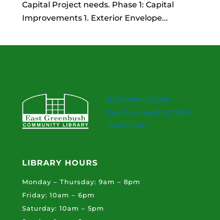
Capital Project needs. Phase 1: Capital
Improvements 1. Exterior Envelope...
10 Community Way
East Greenbush, NY 12061
518-477-7476
LIBRARY HOURS
Monday – Thursday: 9am – 8pm
Friday: 10am – 6pm
Saturday: 10am – 5pm